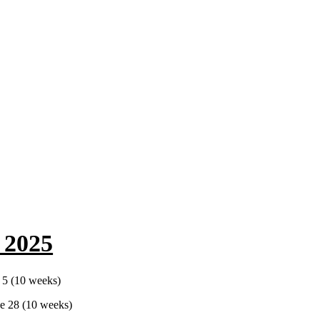
 2025
 5 (10 weeks)
e 28 (10 weeks)