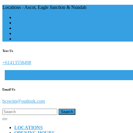
Skip
Locations - Ascot, Eagle Junction & Nundah
to
content
Text Us
+61413558498
Email Us
example@gmail.com
bcswim@outlook.com
Search
for:
Open
Button
LOCATIONS
OPENING HOURS