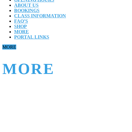
ABOUT US
BOOKINGS
CLASS INFORMATION
FAQ’S
SHOP
MORE
PORTAL LINKS
Close
MORE
Button
MORE