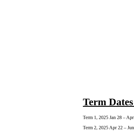
Term Dates
Term 1, 2025 Jan 28 – Apr
Term 2, 2025 Apr 22 – Jun